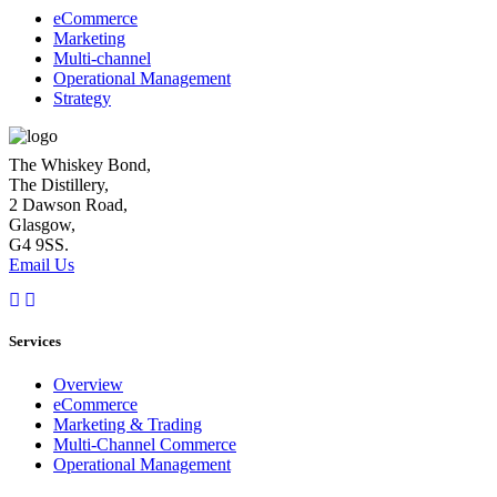
eCommerce
Marketing
Multi-channel
Operational Management
Strategy
The Whiskey Bond,
The Distillery,
2 Dawson Road,
Glasgow,
G4 9SS.
Email Us
Services
Overview
eCommerce
Marketing & Trading
Multi-Channel Commerce
Operational Management