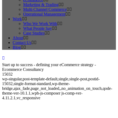
Marketing & Trading
Multi-Channel Commerce
Operational Management
Work
Who We Work With
What People Say
Case Studies
About
Contact Us
Blog
Start up to success - defining your eCommerce strategy -
Ecommerce Consultancy
15032
wp-singular,post-template-default,single,single-post,postid-
15032,single-format-standard,wp-theme-
bridge,ajax_fade,page_not_loaded,,no_animation_on_touch,qode-
theme-ver-10.1.1,wpb-js-composer js-comp-ver-
4.11.2.1,vc_responsive