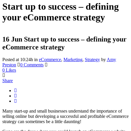
Start up to success – defining
your eCommerce strategy
16 Jun
Start up to success – defining your
eCommerce strategy
Posted at 10:24h
in
eCommerce
,
Marketing
,
Strategy
by
Amy
Preston
0 Comments
0
Likes
Share
Many start-up and small businesses understand the importance of
selling online but developing a successful and profitable eCommerce
strategy can sometimes be a little daunting!