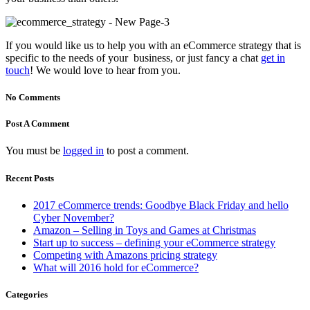
If you would like us to help you with an eCommerce strategy that is
specific to the needs of your business, or just fancy a chat
get in
touch
! We would love to hear from you.
No Comments
Post A Comment
You must be
logged in
to post a comment.
Recent Posts
2017 eCommerce trends: Goodbye Black Friday and hello
Cyber November?
Amazon – Selling in Toys and Games at Christmas
Start up to success – defining your eCommerce strategy
Competing with Amazons pricing strategy
What will 2016 hold for eCommerce?
Categories