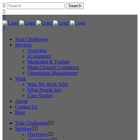
Your Challenges
Services
Overview
eCommerce
Marketing & Trading
Multi-Channel Commerce
Operational Management
Work
Who We Work With
What People Say
Case Studies
About
Contact Us
Blog
Your Challenges
Services
Overview
eCommerce