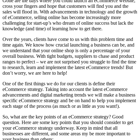
Gone are the days where you could launch an eCommerce website,
cross your fingers and hope that customers will find you and the
sales will flood in. With advancements in technology and the growth
of eCommerce, selling online has become increasingly more
challenging for start-up’s who dream of online success but lack the
knowledge (and time) of learning how to get there.
Over the years, clients have come to us with this problem time and
time again. We know how crucial launching a business can be, and
we understand that your online shop is only a percentage of your
overall business. With tight budgets, suppliers to chase and product
ranges to perfect – we are not surprised you struggle to find the time
to research, learn and implement the latest eCommerce trends! But
don’t worry, we are here to help!
One of the first things we do for our clients is define their
eCommerce strategy. Taking into account the latest eCommerce
advancements and digital marketing trends we will make a business
specific eCommerce strategy and be on hand to help you implement
each stage of the process (as much or as little as you want!).
So, what are the key points of an eCommerce strategy? Good
question. Here are some key points that you should consider to get
your eCommerce strategy underway. Keep in mind that all
businesses are different, and some areas my be more important to
your business than others: